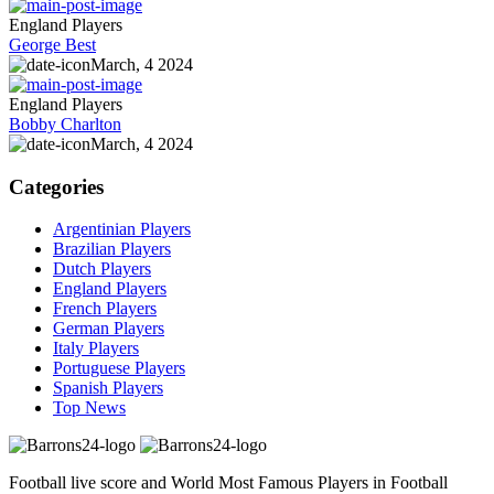
England Players
George Best
March, 4 2024
England Players
Bobby Charlton
March, 4 2024
Categories
Argentinian Players
Brazilian Players
Dutch Players
England Players
French Players
German Players
Italy Players
Portuguese Players
Spanish Players
Top News
Football live score and World Most Famous Players in Football