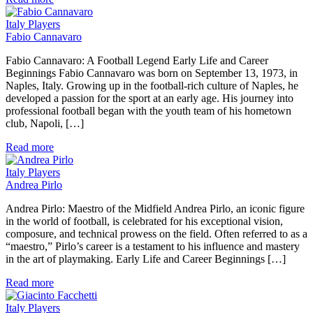
Italy Players
Fabio Cannavaro
Fabio Cannavaro: A Football Legend Early Life and Career
Beginnings Fabio Cannavaro was born on September 13, 1973, in
Naples, Italy. Growing up in the football-rich culture of Naples, he
developed a passion for the sport at an early age. His journey into
professional football began with the youth team of his hometown
club, Napoli, […]
Read more
Italy Players
Andrea Pirlo
Andrea Pirlo: Maestro of the Midfield Andrea Pirlo, an iconic figure
in the world of football, is celebrated for his exceptional vision,
composure, and technical prowess on the field. Often referred to as a
“maestro,” Pirlo’s career is a testament to his influence and mastery
in the art of playmaking. Early Life and Career Beginnings […]
Read more
Italy Players