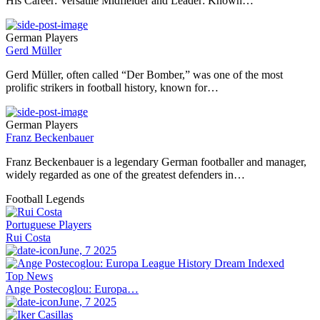
His Career: Versatile Midfielder and Leader: Known…
German Players
Gerd Müller
Gerd Müller, often called “Der Bomber,” was one of the most
prolific strikers in football history, known for…
German Players
Franz Beckenbauer
Franz Beckenbauer is a legendary German footballer and manager,
widely regarded as one of the greatest defenders in…
Football Legends
Portuguese Players
Rui Costa
June, 7 2025
Top News
Ange Postecoglou: Europa…
June, 7 2025