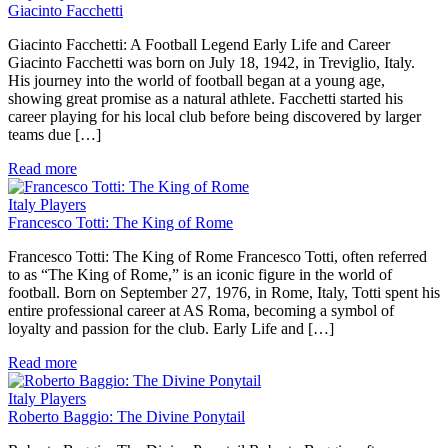
Giacinto Facchetti
Giacinto Facchetti: A Football Legend Early Life and Career
Giacinto Facchetti was born on July 18, 1942, in Treviglio, Italy.
His journey into the world of football began at a young age,
showing great promise as a natural athlete. Facchetti started his
career playing for his local club before being discovered by larger
teams due […]
Read more
Italy Players
Francesco Totti: The King of Rome
Francesco Totti: The King of Rome Francesco Totti, often referred
to as “The King of Rome,” is an iconic figure in the world of
football. Born on September 27, 1976, in Rome, Italy, Totti spent his
entire professional career at AS Roma, becoming a symbol of
loyalty and passion for the club. Early Life and […]
Read more
Italy Players
Roberto Baggio: The Divine Ponytail