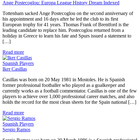
Ange Postecoglou: Europa League History Dream Indexed
Tottenham sacked Ange Postecoglou on the second anniversary of
his appointment and 16 days after he led the club to its first
European trophy for 41 years. Thomas Frank of Brentford is the
leading candidate to replace him. Postecoglou returned from a
holiday in Greece to learn his fate and Spurs issued a statement to
[…]
Read more
Spanish Players
Iker Casillas
Casillas was born on 20 May 1981 in Mostoles. He is Spanish
former professional footballer who played as a goalkeeper and
currently works as a football commentator. Casillas is one of the few
players to achieve over 1,000 professional career matches, and also
holds the record for the most clean sheets for the Spain national […]
Read more
Spanish Players
Sergio Ramos