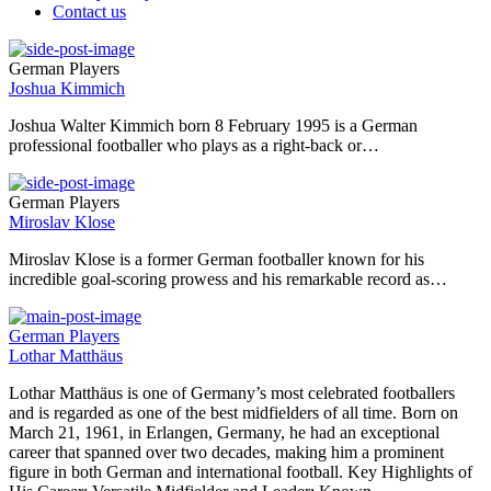
Contact us
German Players
Joshua Kimmich
Joshua Walter Kimmich born 8 February 1995 is a German
professional footballer who plays as a right-back or…
German Players
Miroslav Klose
Miroslav Klose is a former German footballer known for his
incredible goal-scoring prowess and his remarkable record as…
German Players
Lothar Matthäus
Lothar Matthäus is one of Germany’s most celebrated footballers
and is regarded as one of the best midfielders of all time. Born on
March 21, 1961, in Erlangen, Germany, he had an exceptional
career that spanned over two decades, making him a prominent
figure in both German and international football. Key Highlights of