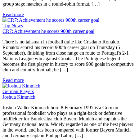
group stage matches in a round-robin format. […]
Read more
Top News
CR7: Achievement he scores 900th career goal
There is no talisman in football quite like Cristiano Ronaldo.
Ronaldo scored his record 900th career goal on Thursday (5
September), finishing from close range en route to Portugal’s 2-1
Nations League win against Croatia. The Portuguese legend
becomes the first player in history to score 900 goals in competitive
club and country football; he […]
Read more
German Players
Joshua Kimmich
Joshua Walter Kimmich born 8 February 1995 is a German
professional footballer who plays as a right-back or defensive
midfielder for Bundesliga club Bayern Munich and captains the
Germany national team. Widely regarded as one of the best players
in the world, and has been compared with former Bayern Munich
and Germany captain Philipp Lahm, […]