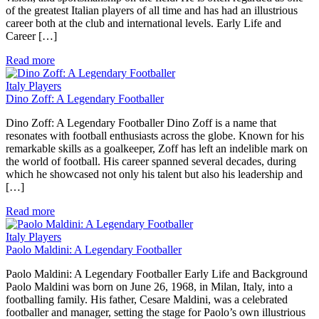
of the greatest Italian players of all time and has had an illustrious
career both at the club and international levels. Early Life and
Career […]
Read more
Italy Players
Dino Zoff: A Legendary Footballer
Dino Zoff: A Legendary Footballer Dino Zoff is a name that
resonates with football enthusiasts across the globe. Known for his
remarkable skills as a goalkeeper, Zoff has left an indelible mark on
the world of football. His career spanned several decades, during
which he showcased not only his talent but also his leadership and
[…]
Read more
Italy Players
Paolo Maldini: A Legendary Footballer
Paolo Maldini: A Legendary Footballer Early Life and Background
Paolo Maldini was born on June 26, 1968, in Milan, Italy, into a
footballing family. His father, Cesare Maldini, was a celebrated
footballer and manager, setting the stage for Paolo’s own illustrious