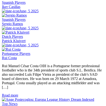
Spanish Players
Iker Casillas
June, 5 2025
Spanish Players
Sergio Ramos
June, 5 2025
Dutch Players
Patrick Kluivert
June, 5 2025
Portuguese Players
Rui Costa
Rui Manuel César Costa OIH is a Portuguese former professional
footballer who is the 34th president of sports club S.L. Benfica. He
also succeeded Luís Filipe Vieira as president of the club’s SAD
board of directors. He was born on 29 March 1972 at Amadora,
Portugal. Costa usually played as an attacking midfielder and was
[…]
Read more
Top News