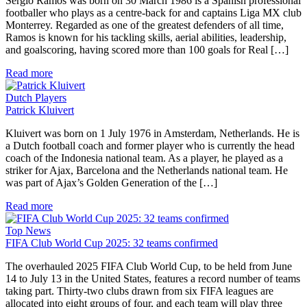
Sergio Ramos was born on 30 March 1986 is a Spanish professional
footballer who plays as a centre-back for and captains Liga MX club
Monterrey. Regarded as one of the greatest defenders of all time,
Ramos is known for his tackling skills, aerial abilities, leadership,
and goalscoring, having scored more than 100 goals for Real […]
Read more
Dutch Players
Patrick Kluivert
Kluivert was born on 1 July 1976 in Amsterdam, Netherlands. He is
a Dutch football coach and former player who is currently the head
coach of the Indonesia national team. As a player, he played as a
striker for Ajax, Barcelona and the Netherlands national team. He
was part of Ajax’s Golden Generation of the […]
Read more
Top News
FIFA Club World Cup 2025: 32 teams confirmed
The overhauled 2025 FIFA Club World Cup, to be held from June
14 to July 13 in the United States, features a record number of teams
taking part. Thirty-two clubs drawn from six FIFA leagues are
allocated into eight groups of four, and each team will play three