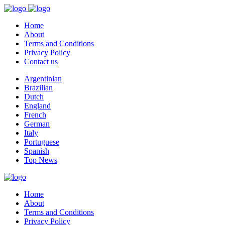
Home
About
Terms and Conditions
Privacy Policy
Contact us
Argentinian
Brazilian
Dutch
England
French
German
Italy
Portuguese
Spanish
Top News
Home
About
Terms and Conditions
Privacy Policy