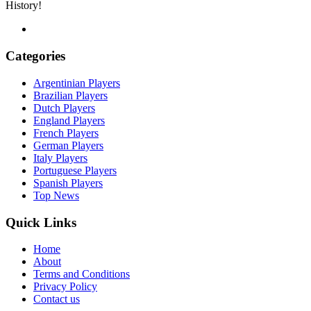
History!
Categories
Argentinian Players
Brazilian Players
Dutch Players
England Players
French Players
German Players
Italy Players
Portuguese Players
Spanish Players
Top News
Quick Links
Home
About
Terms and Conditions
Privacy Policy
Contact us