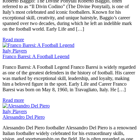
Roberto Baggio: The Divine Ponytail Roberto Baggio, often
referred to as “Il Divin Codino” (The Divine Ponytail), is one of
Italy’s most celebrated and iconic footballers. Known for his
exceptional skill, creativity, and unique hairstyle, Baggio’s career
spanned over two decades, during which he left an indelible mark
on the football world. Early Life and […]
Read more
Italy Players
Franco Baresi: A Football Legend
Franco Baresi: A Football Legend Franco Baresi is widely regarded
as one of the greatest defenders in the history of football. His career
was marked by exceptional skill, leadership, and loyalty, making
him a beloved figure in the sport. Early Life and Career Franco
Baresi was born on May 8, 1960, in Travagliato, Italy. He […]
Read more
Italy Players
Alessandro Del Piero
Alessandro Del Piero footballer Alessandro Del Piero is a renowned
Italian footballer widely celebrated for his extraordinary skills,
vision, and sportsmanship on the field. He is often regarded as one