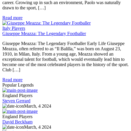
career. Growing up in such an environment, Paolo was naturally
drawn to the sport, […]
Read more
Italy Players
Giuseppe Meazza: The Legendary Footballer
Giuseppe Meazza: The Legendary Footballer Early Life Giuseppe
Meazza, often referred to as “Il Balilla,” was born on August 23,
1910, in Milan, Italy. From a young age, Meazza showed an
exceptional talent for football, which would eventually lead him to
become one of the most celebrated players in the history of the sport.
Club […]
Read more
Popular Legends
England Players
Steven Gerrard
March, 4 2024
England Players
David Beckham
March, 4 2024