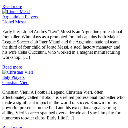
Read more
Argentinian Players
Lionel Messi
Early life: Lionel Andres “Leo” Messi is an Argentine professional
footballer. Who plays as a promoted for and captains both Major
League Soccer club Inter Miami and the Argentina national team.
the third of four child of Jorge Messi, a steel factory manager, and
his wife Celia Cuccittini, who worked in a magnet manufacturing
workshop. […]
Read more
Italy Players
Christian Vieri
Christian Vieri: A Football Legend Christian Vieri, often
affectionately called “Bobo,” is a retired professional footballer who
made a significant impact in the world of soccer. Known for his
powerful presence on the field and his exceptional goal-scoring
ability, Vieri’s career spanned over a decade and saw him play for
numerous top-tier clubs. Early Life […]
Read more