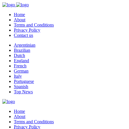
Home
About
Terms and Conditions
Privacy Policy
Contact us
Argentinian
Brazilian
Dutch
England
French
German
Italy
Portuguese
Spanish
Top News
Home
About
Terms and Conditions
Privacy Policy