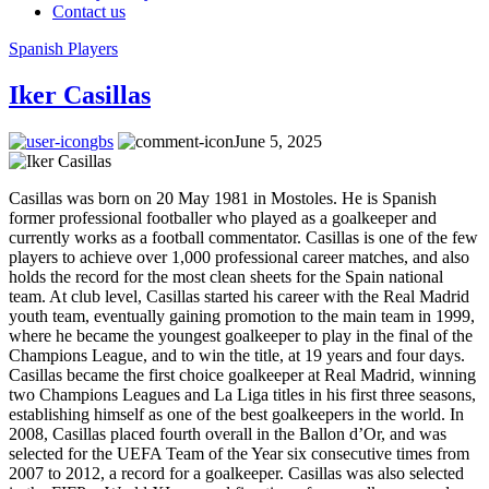
Contact us
Spanish Players
Iker Casillas
gbs
June 5, 2025
Casillas was born on 20 May 1981 in Mostoles. He is Spanish
former professional footballer who played as a goalkeeper and
currently works as a football commentator. Casillas is one of the few
players to achieve over 1,000 professional career matches, and also
holds the record for the most clean sheets for the Spain national
team. At club level, Casillas started his career with the Real Madrid
youth team, eventually gaining promotion to the main team in 1999,
where he became the youngest goalkeeper to play in the final of the
Champions League, and to win the title, at 19 years and four days.
Casillas became the first choice goalkeeper at Real Madrid, winning
two Champions Leagues and La Liga titles in his first three seasons,
establishing himself as one of the best goalkeepers in the world. In
2008, Casillas placed fourth overall in the Ballon d’Or, and was
selected for the UEFA Team of the Year six consecutive times from
2007 to 2012, a record for a goalkeeper. Casillas was also selected