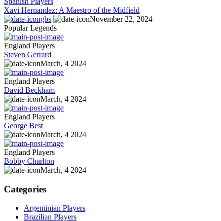
Spanish Players
Xavi Hernandez: A Maestro of the Midfield
gbs
November 22, 2024
Popular Legends
England Players
Steven Gerrard
March, 4 2024
England Players
David Beckham
March, 4 2024
England Players
George Best
March, 4 2024
England Players
Bobby Charlton
March, 4 2024
Categories
Argentinian Players
Brazilian Players