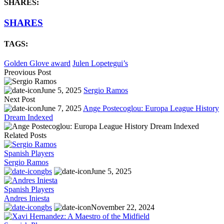
SHARES:
SHARES
TAGS:
Golden Glove award
Julen Lopetegui’s
Preovious Post
June 5, 2025
Sergio Ramos
Next Post
June 7, 2025
Ange Postecoglou: Europa League History
Dream Indexed
Related Posts
Spanish Players
Sergio Ramos
gbs
June 5, 2025
Spanish Players
Andres Iniesta
gbs
November 22, 2024