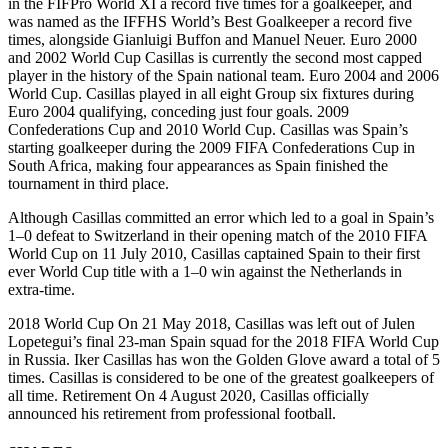
in the FIFPro World XI a record five times for a goalkeeper, and
was named as the IFFHS World’s Best Goalkeeper a record five
times, alongside Gianluigi Buffon and Manuel Neuer. Euro 2000
and 2002 World Cup Casillas is currently the second most capped
player in the history of the Spain national team. Euro 2004 and 2006
World Cup. Casillas played in all eight Group six fixtures during
Euro 2004 qualifying, conceding just four goals. 2009
Confederations Cup and 2010 World Cup. Casillas was Spain’s
starting goalkeeper during the 2009 FIFA Confederations Cup in
South Africa, making four appearances as Spain finished the
tournament in third place.
Although Casillas committed an error which led to a goal in Spain’s
1–0 defeat to Switzerland in their opening match of the 2010 FIFA
World Cup on 11 July 2010, Casillas captained Spain to their first
ever World Cup title with a 1–0 win against the Netherlands in
extra-time.
2018 World Cup On 21 May 2018, Casillas was left out of Julen
Lopetegui’s final 23-man Spain squad for the 2018 FIFA World Cup
in Russia. Iker Casillas has won the Golden Glove award a total of 5
times. Casillas is considered to be one of the greatest goalkeepers of
all time. Retirement On 4 August 2020, Casillas officially
announced his retirement from professional football.