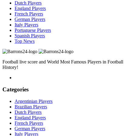
Dutch Players
England Players
French Players
German Players
Italy Players
Portuguese Players
Spanish Players
Top News
Football live score and World Most Famous Players in Football
History!
Categories
Argentinian Players
Brazilian Players
Dutch Players
England Players
French Players
German Players
Italy Players