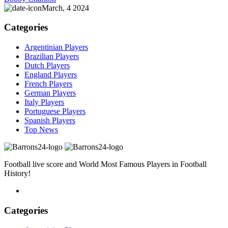
March, 4 2024
Categories
Argentinian Players
Brazilian Players
Dutch Players
England Players
French Players
German Players
Italy Players
Portuguese Players
Spanish Players
Top News
Football live score and World Most Famous Players in Football
History!
Categories