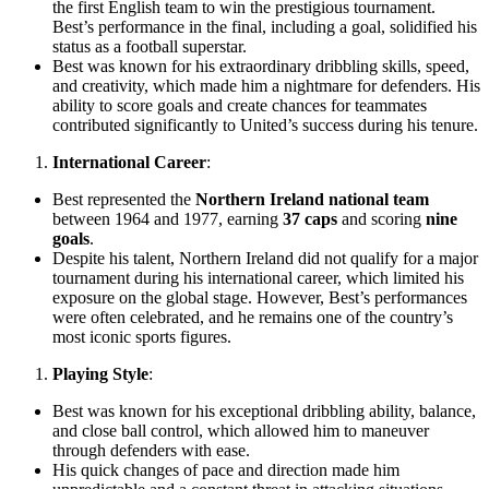
the first English team to win the prestigious tournament.
Best’s performance in the final, including a goal, solidified his
status as a football superstar.
Best was known for his extraordinary dribbling skills, speed,
and creativity, which made him a nightmare for defenders. His
ability to score goals and create chances for teammates
contributed significantly to United’s success during his tenure.
International Career
:
Best represented the
Northern Ireland national team
between 1964 and 1977, earning
37 caps
and scoring
nine
goals
.
Despite his talent, Northern Ireland did not qualify for a major
tournament during his international career, which limited his
exposure on the global stage. However, Best’s performances
were often celebrated, and he remains one of the country’s
most iconic sports figures.
Playing Style
:
Best was known for his exceptional dribbling ability, balance,
and close ball control, which allowed him to maneuver
through defenders with ease.
His quick changes of pace and direction made him