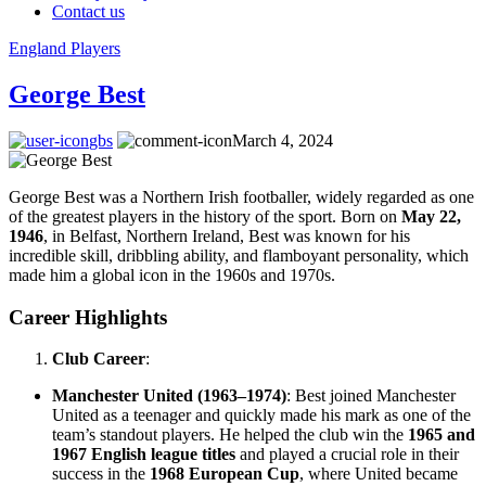
Contact us
England Players
George Best
gbs
March 4, 2024
George Best was a Northern Irish footballer, widely regarded as one
of the greatest players in the history of the sport. Born on
May 22,
1946
, in Belfast, Northern Ireland, Best was known for his
incredible skill, dribbling ability, and flamboyant personality, which
made him a global icon in the 1960s and 1970s.
Career Highlights
Club Career
:
Manchester United (1963–1974)
: Best joined Manchester
United as a teenager and quickly made his mark as one of the
team’s standout players. He helped the club win the
1965 and
1967 English league titles
and played a crucial role in their
success in the
1968 European Cup
, where United became