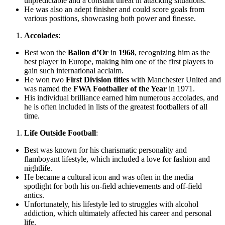
unpredictable and a constant threat in attacking situations.
He was also an adept finisher and could score goals from
various positions, showcasing both power and finesse.
Accolades
:
Best won the
Ballon d’Or
in
1968
, recognizing him as the
best player in Europe, making him one of the first players to
gain such international acclaim.
He won two
First Division titles
with Manchester United and
was named the
FWA Footballer of the Year
in 1971.
His individual brilliance earned him numerous accolades, and
he is often included in lists of the greatest footballers of all
time.
Life Outside Football
:
Best was known for his charismatic personality and
flamboyant lifestyle, which included a love for fashion and
nightlife.
He became a cultural icon and was often in the media
spotlight for both his on-field achievements and off-field
antics.
Unfortunately, his lifestyle led to struggles with alcohol
addiction, which ultimately affected his career and personal
life.