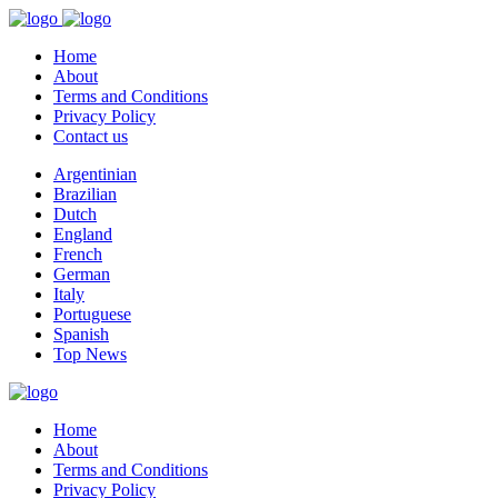
Home
About
Terms and Conditions
Privacy Policy
Contact us
Argentinian
Brazilian
Dutch
England
French
German
Italy
Portuguese
Spanish
Top News
Home
About
Terms and Conditions
Privacy Policy