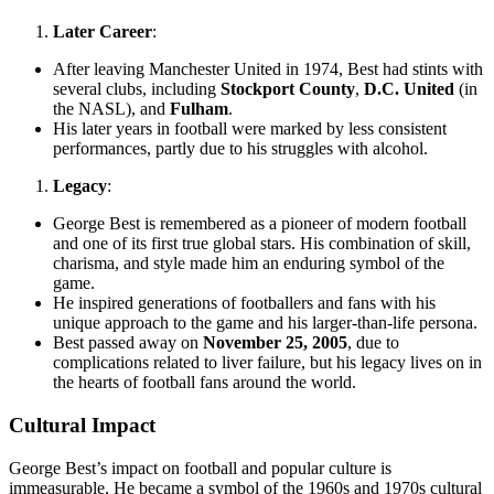
Later Career
:
After leaving Manchester United in 1974, Best had stints with
several clubs, including
Stockport County
,
D.C. United
(in
the NASL), and
Fulham
.
His later years in football were marked by less consistent
performances, partly due to his struggles with alcohol.
Legacy
:
George Best is remembered as a pioneer of modern football
and one of its first true global stars. His combination of skill,
charisma, and style made him an enduring symbol of the
game.
He inspired generations of footballers and fans with his
unique approach to the game and his larger-than-life persona.
Best passed away on
November 25, 2005
, due to
complications related to liver failure, but his legacy lives on in
the hearts of football fans around the world.
Cultural Impact
George Best’s impact on football and popular culture is
immeasurable. He became a symbol of the 1960s and 1970s cultural