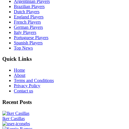
Argentinian Players
Brazilian Players
Dutch Players
England Players
French Players
German Players
Italy Players
Portuguese Players
Spanish Players
Top News
Quick Links
Home
About
Terms and Conditions
Privacy Policy
Contact us
Recent Posts
Iker Casillas
gbs