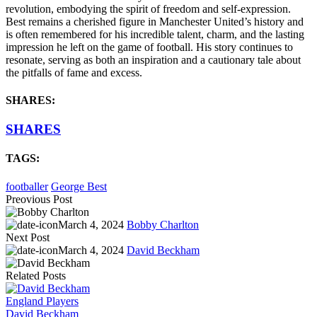
revolution, embodying the spirit of freedom and self-expression.
Best remains a cherished figure in Manchester United’s history and
is often remembered for his incredible talent, charm, and the lasting
impression he left on the game of football. His story continues to
resonate, serving as both an inspiration and a cautionary tale about
the pitfalls of fame and excess.
SHARES:
SHARES
TAGS:
footballer
George Best
Preovious Post
March 4, 2024
Bobby Charlton
Next Post
March 4, 2024
David Beckham
Related Posts
England Players
David Beckham