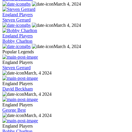
gbs
March 4, 2024
England Players
Steven Gerrard
gbs
March 4, 2024
England Players
Bobby Charlton
gbs
March 4, 2024
Popular Legends
England Players
Steven Gerrard
March, 4 2024
England Players
David Beckham
March, 4 2024
England Players
George Best
March, 4 2024
England Players
Bobby Charlton