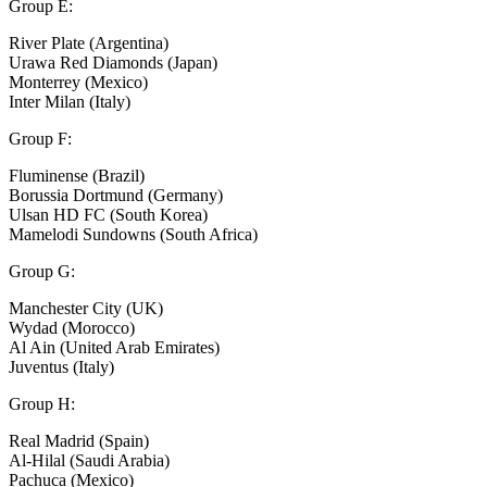
Group E:
River Plate (Argentina)
Urawa Red Diamonds (Japan)
Monterrey (Mexico)
Inter Milan (Italy)
Group F:
Fluminense (Brazil)
Borussia Dortmund (Germany)
Ulsan HD FC (South Korea)
Mamelodi Sundowns (South Africa)
Group G:
Manchester City (UK)
Wydad (Morocco)
Al Ain (United Arab Emirates)
Juventus (Italy)
Group H:
Real Madrid (Spain)
Al-Hilal (Saudi Arabia)
Pachuca (Mexico)