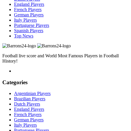
England Players
French Players
German Players
Italy Players
Portuguese Players
Spanish Players
Top News
Football live score and World Most Famous Players in Football
History!
Categories
Argentinian Players
Brazilian Players
Dutch Players
England Players
French Players
German Players
Italy Players
Portuguese Players