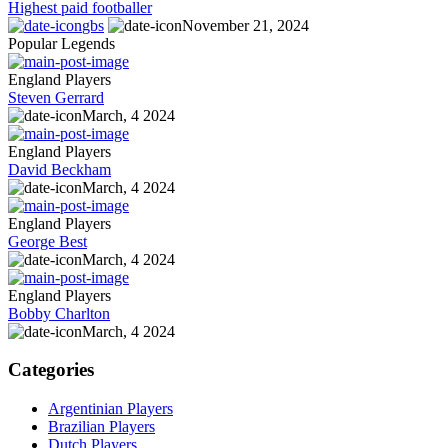
Highest paid footballer
gbs
November 21, 2024
Popular Legends
England Players
Steven Gerrard
March, 4 2024
England Players
David Beckham
March, 4 2024
England Players
George Best
March, 4 2024
England Players
Bobby Charlton
March, 4 2024
Categories
Argentinian Players
Brazilian Players
Dutch Players