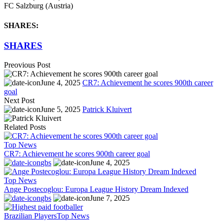
FC Salzburg (Austria)
SHARES:
SHARES
Preovious Post
June 4, 2025
CR7: Achievement he scores 900th career
goal
Next Post
June 5, 2025
Patrick Kluivert
Related Posts
Top News
CR7: Achievement he scores 900th career goal
gbs
June 4, 2025
Top News
Ange Postecoglou: Europa League History Dream Indexed
gbs
June 7, 2025
Brazilian Players
Top News