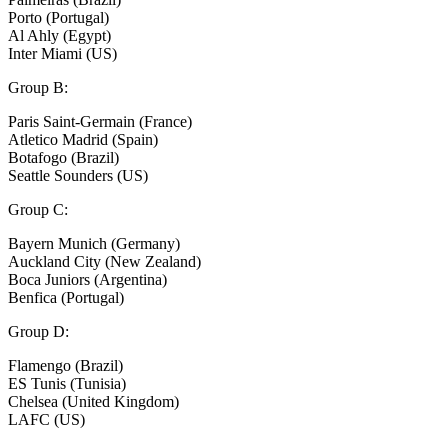
Porto (Portugal)
Al Ahly (Egypt)
Inter Miami (US)
Group B:
Paris Saint-Germain (France)
Atletico Madrid (Spain)
Botafogo (Brazil)
Seattle Sounders (US)
Group C:
Bayern Munich (Germany)
Auckland City (New Zealand)
Boca Juniors (Argentina)
Benfica (Portugal)
Group D:
Flamengo (Brazil)
ES Tunis (Tunisia)
Chelsea (United Kingdom)
LAFC (US)