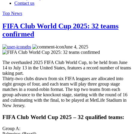
Contact us
Top News
FIFA Club World Cup 2025: 32 teams
confirmed
gbs
June 4, 2025
The overhauled 2025 FIFA Club World Cup, to be held from June
14 to July 13 in the United States, features a record number of teams
taking part.
Thirty-two clubs drawn from six FIFA leagues are allocated into
eight groups of four, and each team will play three group stage
matches in a round-robin format. The top two teams from each
group advance to the knockout stage, starting with the round of 16
and culminating with the final, to be played at MetLife Stadium in
New Jersey.
FIFA Club World Cup 2025 – 32 qualified teams:
Group A:
Palmeiras (Brazil)