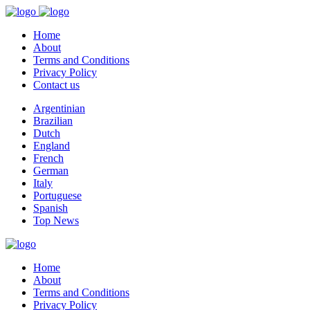
Home
About
Terms and Conditions
Privacy Policy
Contact us
Argentinian
Brazilian
Dutch
England
French
German
Italy
Portuguese
Spanish
Top News
Home
About
Terms and Conditions
Privacy Policy