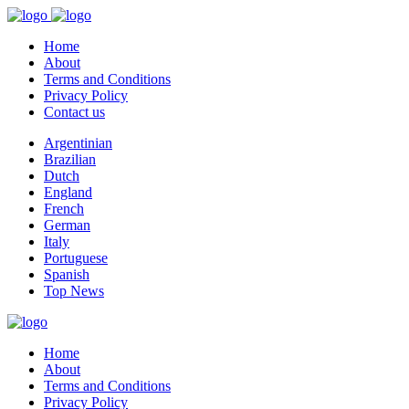
Home
About
Terms and Conditions
Privacy Policy
Contact us
Argentinian
Brazilian
Dutch
England
French
German
Italy
Portuguese
Spanish
Top News
Home
About
Terms and Conditions
Privacy Policy