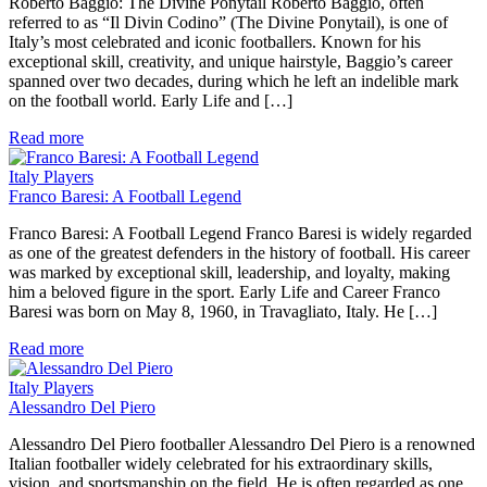
Roberto Baggio: The Divine Ponytail Roberto Baggio, often
referred to as “Il Divin Codino” (The Divine Ponytail), is one of
Italy’s most celebrated and iconic footballers. Known for his
exceptional skill, creativity, and unique hairstyle, Baggio’s career
spanned over two decades, during which he left an indelible mark
on the football world. Early Life and […]
Read more
Italy Players
Franco Baresi: A Football Legend
Franco Baresi: A Football Legend Franco Baresi is widely regarded
as one of the greatest defenders in the history of football. His career
was marked by exceptional skill, leadership, and loyalty, making
him a beloved figure in the sport. Early Life and Career Franco
Baresi was born on May 8, 1960, in Travagliato, Italy. He […]
Read more
Italy Players
Alessandro Del Piero
Alessandro Del Piero footballer Alessandro Del Piero is a renowned
Italian footballer widely celebrated for his extraordinary skills,
vision, and sportsmanship on the field. He is often regarded as one