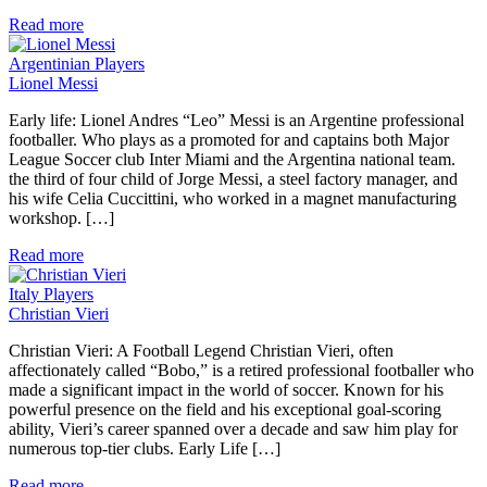
Read more
Argentinian Players
Lionel Messi
Early life: Lionel Andres “Leo” Messi is an Argentine professional
footballer. Who plays as a promoted for and captains both Major
League Soccer club Inter Miami and the Argentina national team.
the third of four child of Jorge Messi, a steel factory manager, and
his wife Celia Cuccittini, who worked in a magnet manufacturing
workshop. […]
Read more
Italy Players
Christian Vieri
Christian Vieri: A Football Legend Christian Vieri, often
affectionately called “Bobo,” is a retired professional footballer who
made a significant impact in the world of soccer. Known for his
powerful presence on the field and his exceptional goal-scoring
ability, Vieri’s career spanned over a decade and saw him play for
numerous top-tier clubs. Early Life […]
Read more