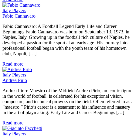
Italy Players
Fabio Cannavaro
Fabio Cannavaro: A Football Legend Early Life and Career
Beginnings Fabio Cannavaro was born on September 13, 1973, in
Naples, Italy. Growing up in the football-rich culture of Naples, he
developed a passion for the sport at an early age. His journey into
professional football began with the youth team of his hometown
club, Napoli, […]
Read more
Italy Players
Andrea Pirlo
Andrea Pirlo: Maestro of the Midfield Andrea Pirlo, an iconic figure
in the world of football, is celebrated for his exceptional vision,
composure, and technical prowess on the field. Often referred to as a
“maestro,” Pirlo’s career is a testament to his influence and mastery
in the art of playmaking. Early Life and Career Beginnings […]
Read more
Italy Players