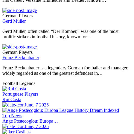
His Career: Versatile Midfielder and Leader: Known…
German Players
Gerd Müller
Gerd Müller, often called “Der Bomber,” was one of the most
prolific strikers in football history, known for…
German Players
Franz Beckenbauer
Franz Beckenbauer is a legendary German footballer and manager,
widely regarded as one of the greatest defenders in…
Football Legends
Portuguese Players
Rui Costa
June, 7 2025
Top News
Ange Postecoglou: Europa…
June, 7 2025