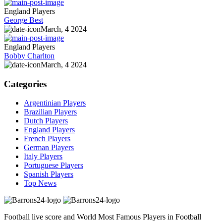
England Players
George Best
March, 4 2024
England Players
Bobby Charlton
March, 4 2024
Categories
Argentinian Players
Brazilian Players
Dutch Players
England Players
French Players
German Players
Italy Players
Portuguese Players
Spanish Players
Top News
Football live score and World Most Famous Players in Football