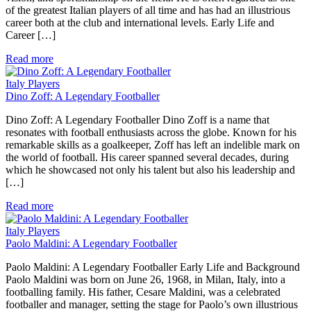
of the greatest Italian players of all time and has had an illustrious
career both at the club and international levels. Early Life and
Career […]
Read more
Italy Players
Dino Zoff: A Legendary Footballer
Dino Zoff: A Legendary Footballer Dino Zoff is a name that
resonates with football enthusiasts across the globe. Known for his
remarkable skills as a goalkeeper, Zoff has left an indelible mark on
the world of football. His career spanned several decades, during
which he showcased not only his talent but also his leadership and
[…]
Read more
Italy Players
Paolo Maldini: A Legendary Footballer
Paolo Maldini: A Legendary Footballer Early Life and Background
Paolo Maldini was born on June 26, 1968, in Milan, Italy, into a
footballing family. His father, Cesare Maldini, was a celebrated
footballer and manager, setting the stage for Paolo’s own illustrious