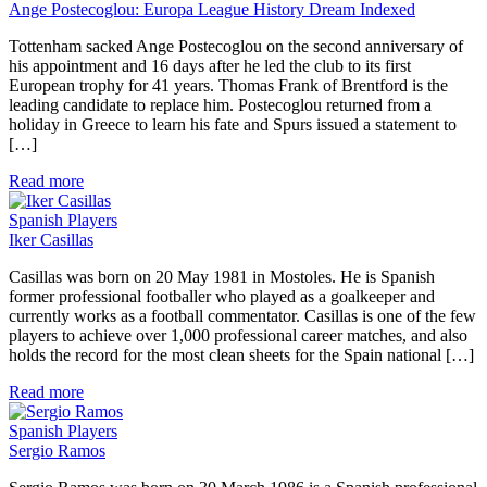
Ange Postecoglou: Europa League History Dream Indexed
Tottenham sacked Ange Postecoglou on the second anniversary of
his appointment and 16 days after he led the club to its first
European trophy for 41 years. Thomas Frank of Brentford is the
leading candidate to replace him. Postecoglou returned from a
holiday in Greece to learn his fate and Spurs issued a statement to
[…]
Read more
Spanish Players
Iker Casillas
Casillas was born on 20 May 1981 in Mostoles. He is Spanish
former professional footballer who played as a goalkeeper and
currently works as a football commentator. Casillas is one of the few
players to achieve over 1,000 professional career matches, and also
holds the record for the most clean sheets for the Spain national […]
Read more
Spanish Players
Sergio Ramos