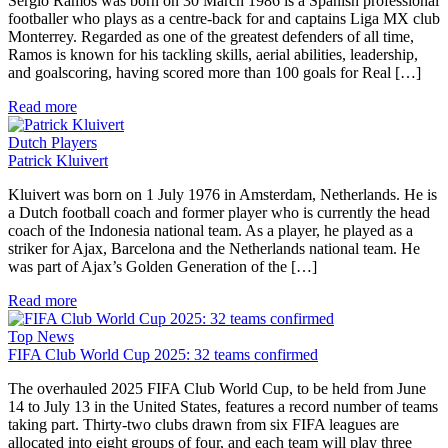
Sergio Ramos was born on 30 March 1986 is a Spanish professional
footballer who plays as a centre-back for and captains Liga MX club
Monterrey. Regarded as one of the greatest defenders of all time,
Ramos is known for his tackling skills, aerial abilities, leadership,
and goalscoring, having scored more than 100 goals for Real […]
Read more
Dutch Players
Patrick Kluivert
Kluivert was born on 1 July 1976 in Amsterdam, Netherlands. He is
a Dutch football coach and former player who is currently the head
coach of the Indonesia national team. As a player, he played as a
striker for Ajax, Barcelona and the Netherlands national team. He
was part of Ajax’s Golden Generation of the […]
Read more
Top News
FIFA Club World Cup 2025: 32 teams confirmed
The overhauled 2025 FIFA Club World Cup, to be held from June
14 to July 13 in the United States, features a record number of teams
taking part. Thirty-two clubs drawn from six FIFA leagues are
allocated into eight groups of four, and each team will play three