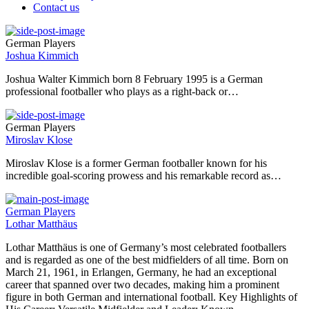
Contact us
German Players
Joshua Kimmich
Joshua Walter Kimmich born 8 February 1995 is a German
professional footballer who plays as a right-back or…
German Players
Miroslav Klose
Miroslav Klose is a former German footballer known for his
incredible goal-scoring prowess and his remarkable record as…
German Players
Lothar Matthäus
Lothar Matthäus is one of Germany’s most celebrated footballers
and is regarded as one of the best midfielders of all time. Born on
March 21, 1961, in Erlangen, Germany, he had an exceptional
career that spanned over two decades, making him a prominent
figure in both German and international football. Key Highlights of