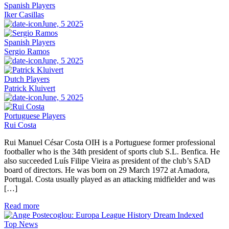
Spanish Players
Iker Casillas
June, 5 2025
Spanish Players
Sergio Ramos
June, 5 2025
Dutch Players
Patrick Kluivert
June, 5 2025
Portuguese Players
Rui Costa
Rui Manuel César Costa OIH is a Portuguese former professional
footballer who is the 34th president of sports club S.L. Benfica. He
also succeeded Luís Filipe Vieira as president of the club’s SAD
board of directors. He was born on 29 March 1972 at Amadora,
Portugal. Costa usually played as an attacking midfielder and was
[…]
Read more
Top News