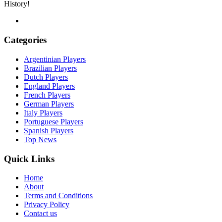
History!
Categories
Argentinian Players
Brazilian Players
Dutch Players
England Players
French Players
German Players
Italy Players
Portuguese Players
Spanish Players
Top News
Quick Links
Home
About
Terms and Conditions
Privacy Policy
Contact us