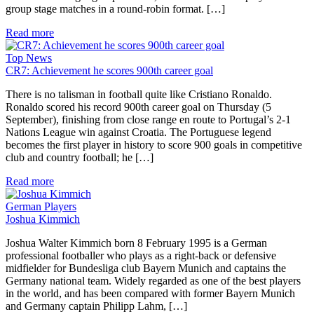
group stage matches in a round-robin format. […]
Read more
Top News
CR7: Achievement he scores 900th career goal
There is no talisman in football quite like Cristiano Ronaldo.
Ronaldo scored his record 900th career goal on Thursday (5
September), finishing from close range en route to Portugal’s 2-1
Nations League win against Croatia. The Portuguese legend
becomes the first player in history to score 900 goals in competitive
club and country football; he […]
Read more
German Players
Joshua Kimmich
Joshua Walter Kimmich born 8 February 1995 is a German
professional footballer who plays as a right-back or defensive
midfielder for Bundesliga club Bayern Munich and captains the
Germany national team. Widely regarded as one of the best players
in the world, and has been compared with former Bayern Munich
and Germany captain Philipp Lahm, […]