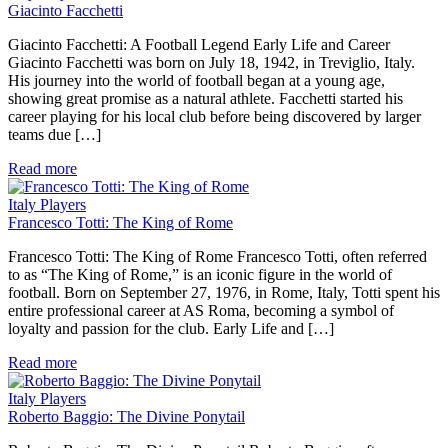
Giacinto Facchetti
Giacinto Facchetti: A Football Legend Early Life and Career
Giacinto Facchetti was born on July 18, 1942, in Treviglio, Italy.
His journey into the world of football began at a young age,
showing great promise as a natural athlete. Facchetti started his
career playing for his local club before being discovered by larger
teams due […]
Read more
Italy Players
Francesco Totti: The King of Rome
Francesco Totti: The King of Rome Francesco Totti, often referred
to as “The King of Rome,” is an iconic figure in the world of
football. Born on September 27, 1976, in Rome, Italy, Totti spent his
entire professional career at AS Roma, becoming a symbol of
loyalty and passion for the club. Early Life and […]
Read more
Italy Players
Roberto Baggio: The Divine Ponytail