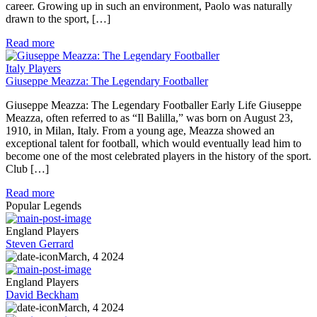
career. Growing up in such an environment, Paolo was naturally
drawn to the sport, […]
Read more
Italy Players
Giuseppe Meazza: The Legendary Footballer
Giuseppe Meazza: The Legendary Footballer Early Life Giuseppe
Meazza, often referred to as “Il Balilla,” was born on August 23,
1910, in Milan, Italy. From a young age, Meazza showed an
exceptional talent for football, which would eventually lead him to
become one of the most celebrated players in the history of the sport.
Club […]
Read more
Popular Legends
England Players
Steven Gerrard
March, 4 2024
England Players
David Beckham
March, 4 2024