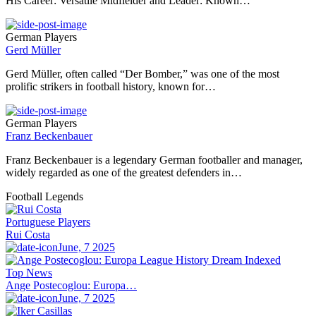
His Career: Versatile Midfielder and Leader: Known…
German Players
Gerd Müller
Gerd Müller, often called “Der Bomber,” was one of the most
prolific strikers in football history, known for…
German Players
Franz Beckenbauer
Franz Beckenbauer is a legendary German footballer and manager,
widely regarded as one of the greatest defenders in…
Football Legends
Portuguese Players
Rui Costa
June, 7 2025
Top News
Ange Postecoglou: Europa…
June, 7 2025