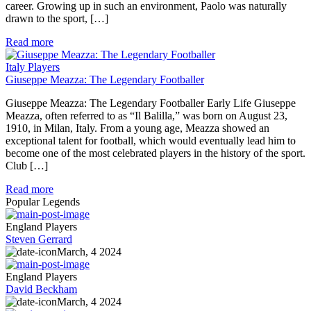
career. Growing up in such an environment, Paolo was naturally
drawn to the sport, […]
Read more
Italy Players
Giuseppe Meazza: The Legendary Footballer
Giuseppe Meazza: The Legendary Footballer Early Life Giuseppe
Meazza, often referred to as “Il Balilla,” was born on August 23,
1910, in Milan, Italy. From a young age, Meazza showed an
exceptional talent for football, which would eventually lead him to
become one of the most celebrated players in the history of the sport.
Club […]
Read more
Popular Legends
England Players
Steven Gerrard
March, 4 2024
England Players
David Beckham
March, 4 2024