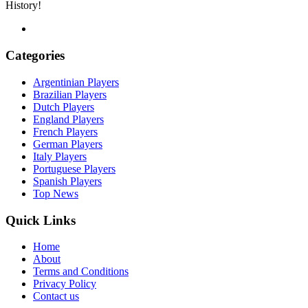
History!
Categories
Argentinian Players
Brazilian Players
Dutch Players
England Players
French Players
German Players
Italy Players
Portuguese Players
Spanish Players
Top News
Quick Links
Home
About
Terms and Conditions
Privacy Policy
Contact us