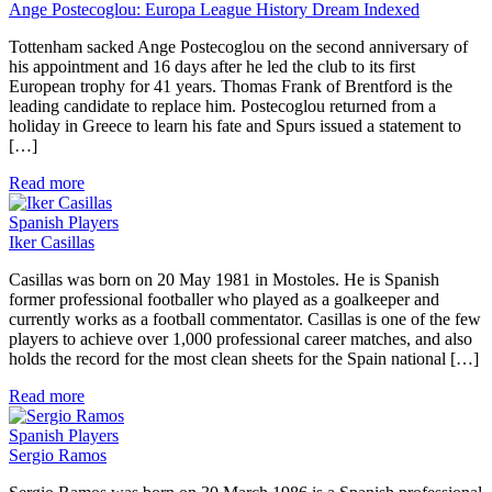
Ange Postecoglou: Europa League History Dream Indexed
Tottenham sacked Ange Postecoglou on the second anniversary of
his appointment and 16 days after he led the club to its first
European trophy for 41 years. Thomas Frank of Brentford is the
leading candidate to replace him. Postecoglou returned from a
holiday in Greece to learn his fate and Spurs issued a statement to
[…]
Read more
Spanish Players
Iker Casillas
Casillas was born on 20 May 1981 in Mostoles. He is Spanish
former professional footballer who played as a goalkeeper and
currently works as a football commentator. Casillas is one of the few
players to achieve over 1,000 professional career matches, and also
holds the record for the most clean sheets for the Spain national […]
Read more
Spanish Players
Sergio Ramos