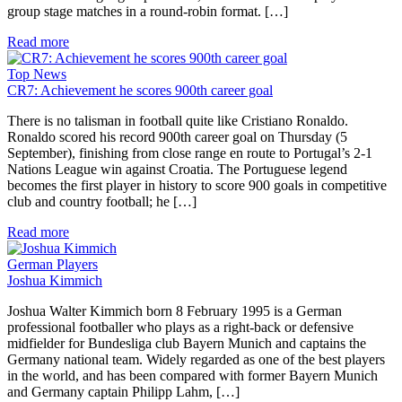
group stage matches in a round-robin format. […]
Read more
Top News
CR7: Achievement he scores 900th career goal
There is no talisman in football quite like Cristiano Ronaldo.
Ronaldo scored his record 900th career goal on Thursday (5
September), finishing from close range en route to Portugal’s 2-1
Nations League win against Croatia. The Portuguese legend
becomes the first player in history to score 900 goals in competitive
club and country football; he […]
Read more
German Players
Joshua Kimmich
Joshua Walter Kimmich born 8 February 1995 is a German
professional footballer who plays as a right-back or defensive
midfielder for Bundesliga club Bayern Munich and captains the
Germany national team. Widely regarded as one of the best players
in the world, and has been compared with former Bayern Munich
and Germany captain Philipp Lahm, […]