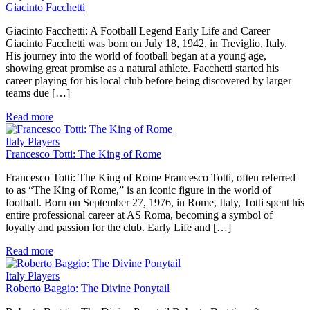
Giacinto Facchetti
Giacinto Facchetti: A Football Legend Early Life and Career
Giacinto Facchetti was born on July 18, 1942, in Treviglio, Italy.
His journey into the world of football began at a young age,
showing great promise as a natural athlete. Facchetti started his
career playing for his local club before being discovered by larger
teams due […]
Read more
Italy Players
Francesco Totti: The King of Rome
Francesco Totti: The King of Rome Francesco Totti, often referred
to as “The King of Rome,” is an iconic figure in the world of
football. Born on September 27, 1976, in Rome, Italy, Totti spent his
entire professional career at AS Roma, becoming a symbol of
loyalty and passion for the club. Early Life and […]
Read more
Italy Players
Roberto Baggio: The Divine Ponytail