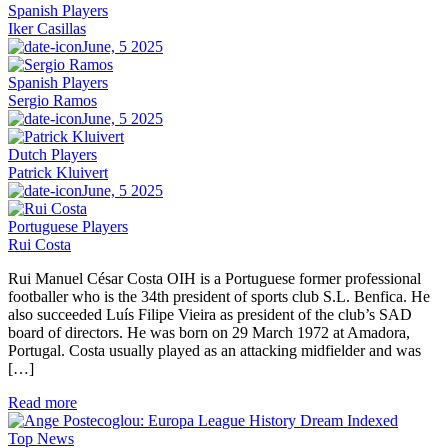
Spanish Players
Iker Casillas
June, 5 2025
Spanish Players
Sergio Ramos
June, 5 2025
Dutch Players
Patrick Kluivert
June, 5 2025
Portuguese Players
Rui Costa
Rui Manuel César Costa OIH is a Portuguese former professional
footballer who is the 34th president of sports club S.L. Benfica. He
also succeeded Luís Filipe Vieira as president of the club’s SAD
board of directors. He was born on 29 March 1972 at Amadora,
Portugal. Costa usually played as an attacking midfielder and was
[…]
Read more
Top News