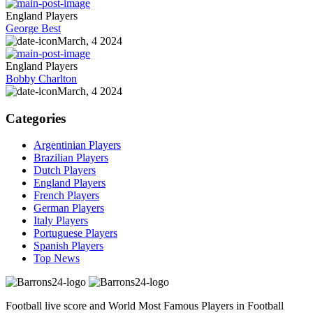
England Players
George Best
March, 4 2024
England Players
Bobby Charlton
March, 4 2024
Categories
Argentinian Players
Brazilian Players
Dutch Players
England Players
French Players
German Players
Italy Players
Portuguese Players
Spanish Players
Top News
Football live score and World Most Famous Players in Football