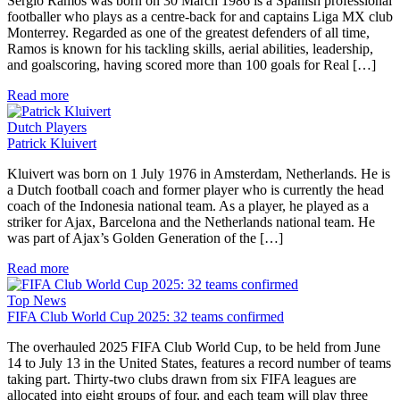
Sergio Ramos was born on 30 March 1986 is a Spanish professional
footballer who plays as a centre-back for and captains Liga MX club
Monterrey. Regarded as one of the greatest defenders of all time,
Ramos is known for his tackling skills, aerial abilities, leadership,
and goalscoring, having scored more than 100 goals for Real […]
Read more
Dutch Players
Patrick Kluivert
Kluivert was born on 1 July 1976 in Amsterdam, Netherlands. He is
a Dutch football coach and former player who is currently the head
coach of the Indonesia national team. As a player, he played as a
striker for Ajax, Barcelona and the Netherlands national team. He
was part of Ajax’s Golden Generation of the […]
Read more
Top News
FIFA Club World Cup 2025: 32 teams confirmed
The overhauled 2025 FIFA Club World Cup, to be held from June
14 to July 13 in the United States, features a record number of teams
taking part. Thirty-two clubs drawn from six FIFA leagues are
allocated into eight groups of four, and each team will play three