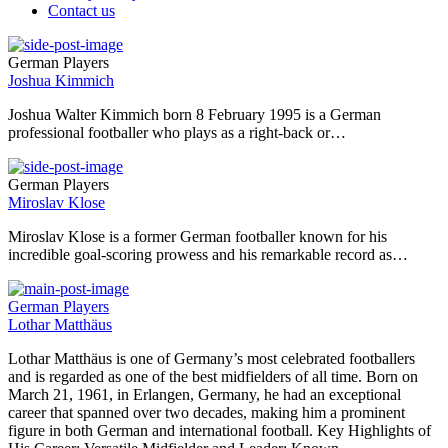
Contact us
German Players
Joshua Kimmich
Joshua Walter Kimmich born 8 February 1995 is a German
professional footballer who plays as a right-back or…
German Players
Miroslav Klose
Miroslav Klose is a former German footballer known for his
incredible goal-scoring prowess and his remarkable record as…
German Players
Lothar Matthäus
Lothar Matthäus is one of Germany’s most celebrated footballers
and is regarded as one of the best midfielders of all time. Born on
March 21, 1961, in Erlangen, Germany, he had an exceptional
career that spanned over two decades, making him a prominent
figure in both German and international football. Key Highlights of