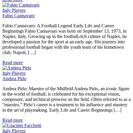
Italy Players
Fabio Cannavaro
Fabio Cannavaro: A Football Legend Early Life and Career
Beginnings Fabio Cannavaro was born on September 13, 1973, in
Naples, Italy. Growing up in the football-rich culture of Naples, he
developed a passion for the sport at an early age. His journey into
professional football began with the youth team of his hometown
club, Napoli, […]
Read more
Italy Players
Andrea Pirlo
Andrea Pirlo: Maestro of the Midfield Andrea Pirlo, an iconic figure
in the world of football, is celebrated for his exceptional vision,
composure, and technical prowess on the field. Often referred to as a
“maestro,” Pirlo’s career is a testament to his influence and mastery
in the art of playmaking. Early Life and Career Beginnings […]
Read more
Italy Players