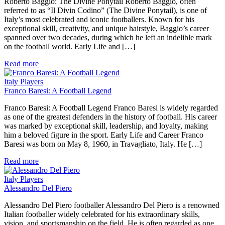
Roberto Baggio: The Divine Ponytail Roberto Baggio, often
referred to as “Il Divin Codino” (The Divine Ponytail), is one of
Italy’s most celebrated and iconic footballers. Known for his
exceptional skill, creativity, and unique hairstyle, Baggio’s career
spanned over two decades, during which he left an indelible mark
on the football world. Early Life and […]
Read more
Italy Players
Franco Baresi: A Football Legend
Franco Baresi: A Football Legend Franco Baresi is widely regarded
as one of the greatest defenders in the history of football. His career
was marked by exceptional skill, leadership, and loyalty, making
him a beloved figure in the sport. Early Life and Career Franco
Baresi was born on May 8, 1960, in Travagliato, Italy. He […]
Read more
Italy Players
Alessandro Del Piero
Alessandro Del Piero footballer Alessandro Del Piero is a renowned
Italian footballer widely celebrated for his extraordinary skills,
vision, and sportsmanship on the field. He is often regarded as one