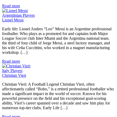
Read more
Argentinian Players
Lionel Messi
Early life: Lionel Andres “Leo” Messi is an Argentine professional
footballer. Who plays as a promoted for and captains both Major
League Soccer club Inter Miami and the Argentina national team.
the third of four child of Jorge Messi, a steel factory manager, and
his wife Celia Cuccittini, who worked in a magnet manufacturing
workshop. […]
Read more
Italy Players
Christian Vieri
Christian Vieri: A Football Legend Christian Vieri, often
affectionately called “Bobo,” is a retired professional footballer who
made a significant impact in the world of soccer. Known for his
powerful presence on the field and his exceptional goal-scoring
ability, Vieri’s career spanned over a decade and saw him play for
numerous top-tier clubs. Early Life […]
Read more