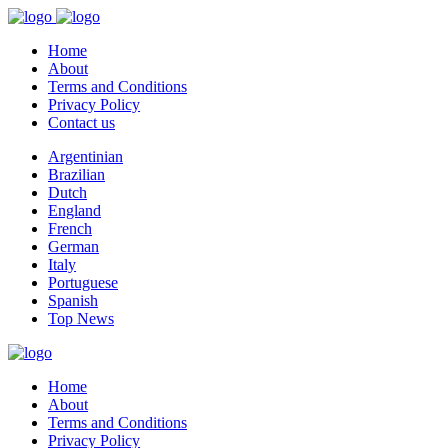
Home
About
Terms and Conditions
Privacy Policy
Contact us
Argentinian
Brazilian
Dutch
England
French
German
Italy
Portuguese
Spanish
Top News
Home
About
Terms and Conditions
Privacy Policy