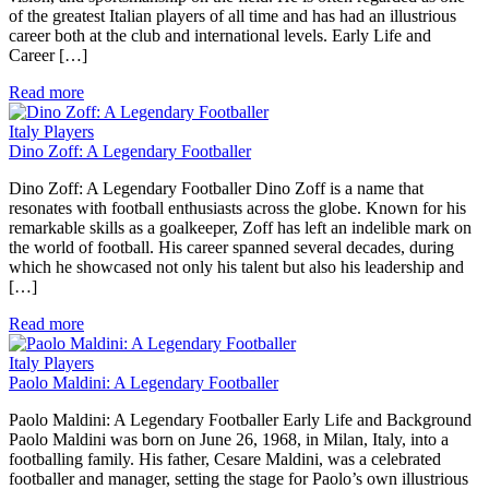
of the greatest Italian players of all time and has had an illustrious
career both at the club and international levels. Early Life and
Career […]
Read more
Italy Players
Dino Zoff: A Legendary Footballer
Dino Zoff: A Legendary Footballer Dino Zoff is a name that
resonates with football enthusiasts across the globe. Known for his
remarkable skills as a goalkeeper, Zoff has left an indelible mark on
the world of football. His career spanned several decades, during
which he showcased not only his talent but also his leadership and
[…]
Read more
Italy Players
Paolo Maldini: A Legendary Footballer
Paolo Maldini: A Legendary Footballer Early Life and Background
Paolo Maldini was born on June 26, 1968, in Milan, Italy, into a
footballing family. His father, Cesare Maldini, was a celebrated
footballer and manager, setting the stage for Paolo’s own illustrious