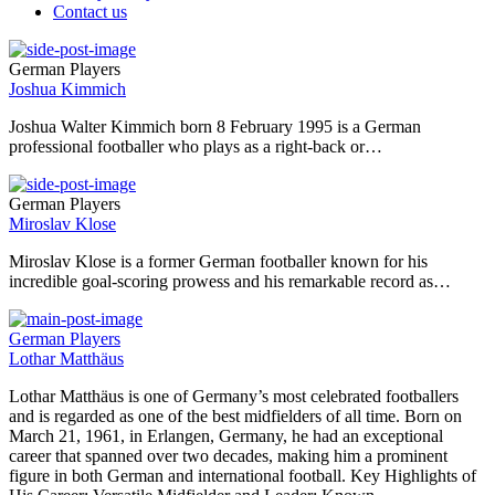
Contact us
German Players
Joshua Kimmich
Joshua Walter Kimmich born 8 February 1995 is a German
professional footballer who plays as a right-back or…
German Players
Miroslav Klose
Miroslav Klose is a former German footballer known for his
incredible goal-scoring prowess and his remarkable record as…
German Players
Lothar Matthäus
Lothar Matthäus is one of Germany’s most celebrated footballers
and is regarded as one of the best midfielders of all time. Born on
March 21, 1961, in Erlangen, Germany, he had an exceptional
career that spanned over two decades, making him a prominent
figure in both German and international football. Key Highlights of