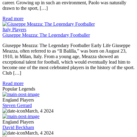
career. Growing up in such an environment, Paolo was naturally
drawn to the sport, […]
Read more
Italy Players
Giuseppe Meazza: The Legendary Footballer
Giuseppe Meazza: The Legendary Footballer Early Life Giuseppe
Meazza, often referred to as “Il Balilla,” was born on August 23,
1910, in Milan, Italy. From a young age, Meazza showed an
exceptional talent for football, which would eventually lead him to
become one of the most celebrated players in the history of the sport.
Club […]
Read more
Popular Legends
England Players
Steven Gerrard
March, 4 2024
England Players
David Beckham
March, 4 2024