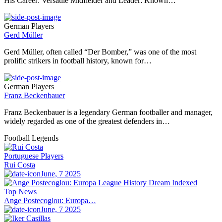
His Career: Versatile Midfielder and Leader: Known…
German Players
Gerd Müller
Gerd Müller, often called “Der Bomber,” was one of the most
prolific strikers in football history, known for…
German Players
Franz Beckenbauer
Franz Beckenbauer is a legendary German footballer and manager,
widely regarded as one of the greatest defenders in…
Football Legends
Portuguese Players
Rui Costa
June, 7 2025
Top News
Ange Postecoglou: Europa…
June, 7 2025