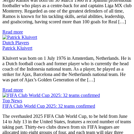
Sergio Ramos was born on 30 March 1986 is a Spanish professional
footballer who plays as a centre-back for and captains Liga MX club
Monterrey. Regarded as one of the greatest defenders of all time,
Ramos is known for his tackling skills, aerial abilities, leadership,
and goalscoring, having scored more than 100 goals for Real […]
Read more
Dutch Players
Patrick Kluivert
Kluivert was born on 1 July 1976 in Amsterdam, Netherlands. He is
a Dutch football coach and former player who is currently the head
coach of the Indonesia national team. As a player, he played as a
striker for Ajax, Barcelona and the Netherlands national team. He
was part of Ajax’s Golden Generation of the […]
Read more
Top News
FIFA Club World Cup 2025: 32 teams confirmed
The overhauled 2025 FIFA Club World Cup, to be held from June
14 to July 13 in the United States, features a record number of teams
taking part. Thirty-two clubs drawn from six FIFA leagues are
allocated into eight groups of four, and each team will play three