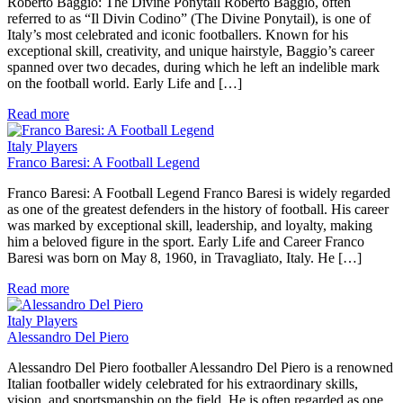
Roberto Baggio: The Divine Ponytail Roberto Baggio, often
referred to as “Il Divin Codino” (The Divine Ponytail), is one of
Italy’s most celebrated and iconic footballers. Known for his
exceptional skill, creativity, and unique hairstyle, Baggio’s career
spanned over two decades, during which he left an indelible mark
on the football world. Early Life and […]
Read more
Italy Players
Franco Baresi: A Football Legend
Franco Baresi: A Football Legend Franco Baresi is widely regarded
as one of the greatest defenders in the history of football. His career
was marked by exceptional skill, leadership, and loyalty, making
him a beloved figure in the sport. Early Life and Career Franco
Baresi was born on May 8, 1960, in Travagliato, Italy. He […]
Read more
Italy Players
Alessandro Del Piero
Alessandro Del Piero footballer Alessandro Del Piero is a renowned
Italian footballer widely celebrated for his extraordinary skills,
vision, and sportsmanship on the field. He is often regarded as one