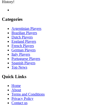
History!
Categories
Argentinian Players
Brazilian Players
Dutch Players
England Players
French Players
German Players
Italy Players
Portuguese Players
Spanish Players
Top News
Quick Links
Home
About
Terms and Conditions
Privacy Policy
Contact us