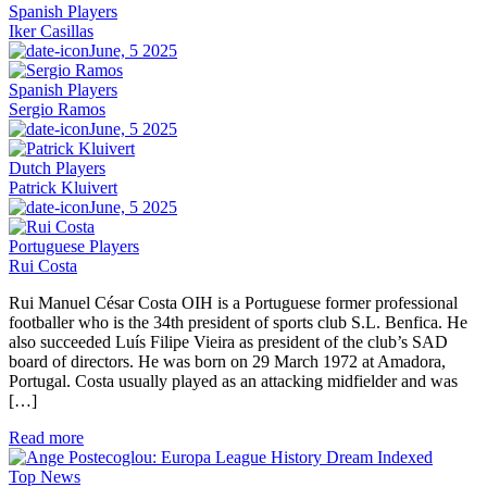
Spanish Players
Iker Casillas
June, 5 2025
Spanish Players
Sergio Ramos
June, 5 2025
Dutch Players
Patrick Kluivert
June, 5 2025
Portuguese Players
Rui Costa
Rui Manuel César Costa OIH is a Portuguese former professional
footballer who is the 34th president of sports club S.L. Benfica. He
also succeeded Luís Filipe Vieira as president of the club’s SAD
board of directors. He was born on 29 March 1972 at Amadora,
Portugal. Costa usually played as an attacking midfielder and was
[…]
Read more
Top News