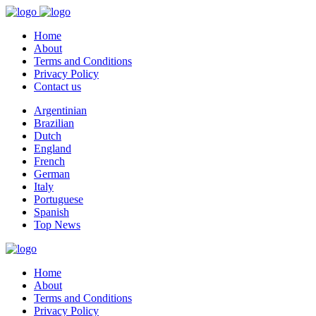
Home
About
Terms and Conditions
Privacy Policy
Contact us
Argentinian
Brazilian
Dutch
England
French
German
Italy
Portuguese
Spanish
Top News
Home
About
Terms and Conditions
Privacy Policy