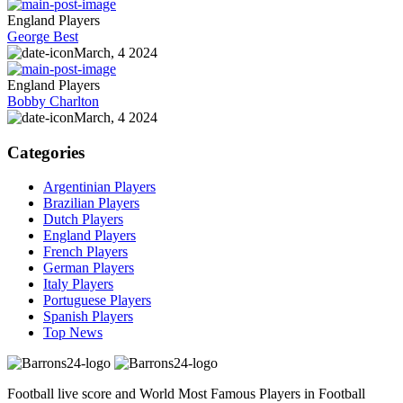
England Players
George Best
March, 4 2024
England Players
Bobby Charlton
March, 4 2024
Categories
Argentinian Players
Brazilian Players
Dutch Players
England Players
French Players
German Players
Italy Players
Portuguese Players
Spanish Players
Top News
Football live score and World Most Famous Players in Football