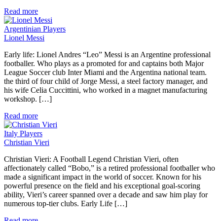
Read more
Argentinian Players
Lionel Messi
Early life: Lionel Andres “Leo” Messi is an Argentine professional
footballer. Who plays as a promoted for and captains both Major
League Soccer club Inter Miami and the Argentina national team.
the third of four child of Jorge Messi, a steel factory manager, and
his wife Celia Cuccittini, who worked in a magnet manufacturing
workshop. […]
Read more
Italy Players
Christian Vieri
Christian Vieri: A Football Legend Christian Vieri, often
affectionately called “Bobo,” is a retired professional footballer who
made a significant impact in the world of soccer. Known for his
powerful presence on the field and his exceptional goal-scoring
ability, Vieri’s career spanned over a decade and saw him play for
numerous top-tier clubs. Early Life […]
Read more