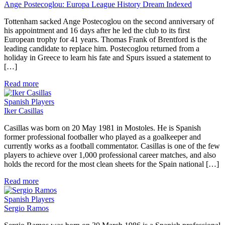
Ange Postecoglou: Europa League History Dream Indexed
Tottenham sacked Ange Postecoglou on the second anniversary of
his appointment and 16 days after he led the club to its first
European trophy for 41 years. Thomas Frank of Brentford is the
leading candidate to replace him. Postecoglou returned from a
holiday in Greece to learn his fate and Spurs issued a statement to
[…]
Read more
Spanish Players
Iker Casillas
Casillas was born on 20 May 1981 in Mostoles. He is Spanish
former professional footballer who played as a goalkeeper and
currently works as a football commentator. Casillas is one of the few
players to achieve over 1,000 professional career matches, and also
holds the record for the most clean sheets for the Spain national […]
Read more
Spanish Players
Sergio Ramos