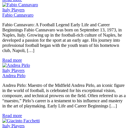
Italy Players
Fabio Cannavaro
Fabio Cannavaro: A Football Legend Early Life and Career
Beginnings Fabio Cannavaro was born on September 13, 1973, in
Naples, Italy. Growing up in the football-rich culture of Naples, he
developed a passion for the sport at an early age. His journey into
professional football began with the youth team of his hometown
club, Napoli, […]
Read more
Italy Players
Andrea Pirlo
Andrea Pirlo: Maestro of the Midfield Andrea Pirlo, an iconic figure
in the world of football, is celebrated for his exceptional vision,
composure, and technical prowess on the field. Often referred to as a
“maestro,” Pirlo’s career is a testament to his influence and mastery
in the art of playmaking. Early Life and Career Beginnings […]
Read more
Italy Players