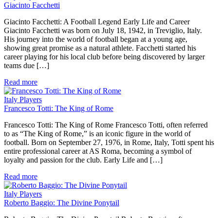
Giacinto Facchetti
Giacinto Facchetti: A Football Legend Early Life and Career
Giacinto Facchetti was born on July 18, 1942, in Treviglio, Italy.
His journey into the world of football began at a young age,
showing great promise as a natural athlete. Facchetti started his
career playing for his local club before being discovered by larger
teams due […]
Read more
Italy Players
Francesco Totti: The King of Rome
Francesco Totti: The King of Rome Francesco Totti, often referred
to as “The King of Rome,” is an iconic figure in the world of
football. Born on September 27, 1976, in Rome, Italy, Totti spent his
entire professional career at AS Roma, becoming a symbol of
loyalty and passion for the club. Early Life and […]
Read more
Italy Players
Roberto Baggio: The Divine Ponytail