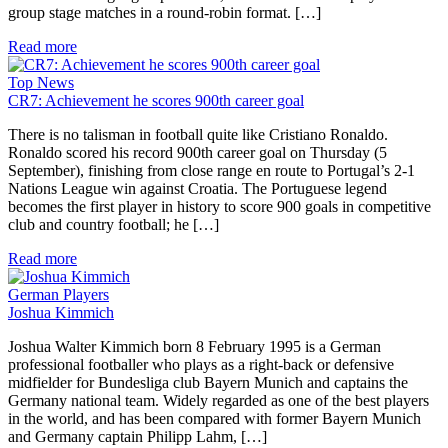
group stage matches in a round-robin format. […]
Read more
Top News
CR7: Achievement he scores 900th career goal
There is no talisman in football quite like Cristiano Ronaldo.
Ronaldo scored his record 900th career goal on Thursday (5
September), finishing from close range en route to Portugal’s 2-1
Nations League win against Croatia. The Portuguese legend
becomes the first player in history to score 900 goals in competitive
club and country football; he […]
Read more
German Players
Joshua Kimmich
Joshua Walter Kimmich born 8 February 1995 is a German
professional footballer who plays as a right-back or defensive
midfielder for Bundesliga club Bayern Munich and captains the
Germany national team. Widely regarded as one of the best players
in the world, and has been compared with former Bayern Munich
and Germany captain Philipp Lahm, […]