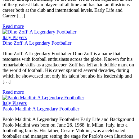
of the greatest Italian players of all time and has had an illustrious
career both at the club and international levels. Early Life and
Career […]
Read more
Italy Players
Dino Zoff: A Legendary Footballer
Dino Zoff: A Legendary Footballer Dino Zoff is a name that
resonates with football enthusiasts across the globe. Known for his
remarkable skills as a goalkeeper, Zoff has left an indelible mark on
the world of football. His career spanned several decades, during
which he showcased not only his talent but also his leadership and
[…]
Read more
Italy Players
Paolo Maldini: A Legendary Footballer
Paolo Maldini: A Legendary Footballer Early Life and Background
Paolo Maldini was born on June 26, 1968, in Milan, Italy, into a
footballing family. His father, Cesare Maldini, was a celebrated
footballer and manager, setting the stage for Paolo’s own illustrious