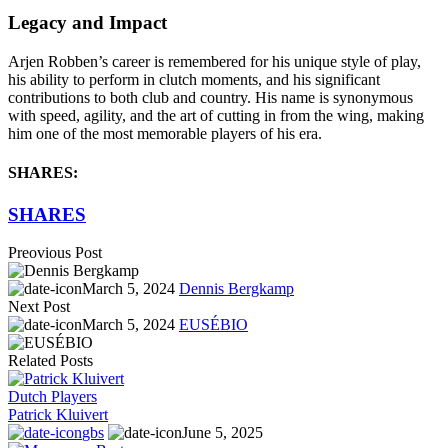
Legacy and Impact
Arjen Robben’s career is remembered for his unique style of play,
his ability to perform in clutch moments, and his significant
contributions to both club and country. His name is synonymous
with speed, agility, and the art of cutting in from the wing, making
him one of the most memorable players of his era.
SHARES:
SHARES
Preovious Post
March 5, 2024
Dennis Bergkamp
Next Post
March 5, 2024
EUSÉBIO
Related Posts
Dutch Players
Patrick Kluivert
gbs
June 5, 2025