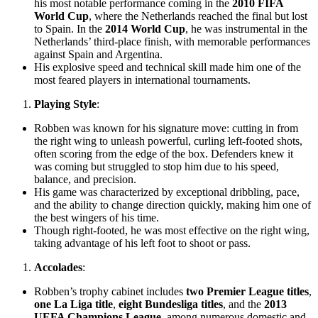
his most notable performance coming in the
2010 FIFA
World Cup
, where the Netherlands reached the final but lost
to Spain. In the
2014 World Cup
, he was instrumental in the
Netherlands’ third-place finish, with memorable performances
against Spain and Argentina.
His explosive speed and technical skill made him one of the
most feared players in international tournaments.
Playing Style
:
Robben was known for his signature move: cutting in from
the right wing to unleash powerful, curling left-footed shots,
often scoring from the edge of the box. Defenders knew it
was coming but struggled to stop him due to his speed,
balance, and precision.
His game was characterized by exceptional dribbling, pace,
and the ability to change direction quickly, making him one of
the best wingers of his time.
Though right-footed, he was most effective on the right wing,
taking advantage of his left foot to shoot or pass.
Accolades
:
Robben’s trophy cabinet includes
two Premier League titles
,
one La Liga title
,
eight Bundesliga titles
, and the
2013
UEFA Champions League
, among numerous domestic and