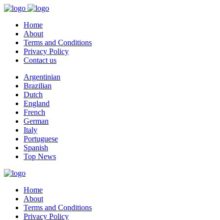
Home
About
Terms and Conditions
Privacy Policy
Contact us
Argentinian
Brazilian
Dutch
England
French
German
Italy
Portuguese
Spanish
Top News
Home
About
Terms and Conditions
Privacy Policy