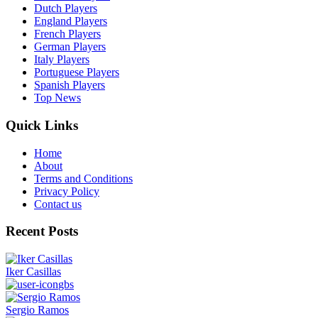
Dutch Players
England Players
French Players
German Players
Italy Players
Portuguese Players
Spanish Players
Top News
Quick Links
Home
About
Terms and Conditions
Privacy Policy
Contact us
Recent Posts
Iker Casillas
gbs
Sergio Ramos