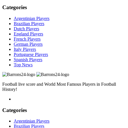
Categories
Argentinian Players
Brazilian Players
Dutch Players
England Players
French Players
German Players
Italy Players
Portuguese Players
Spanish Players
Top News
Football live score and World Most Famous Players in Football
History!
Categories
Argentinian Players
Brazilian Players