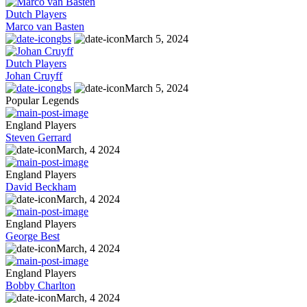
Dutch Players
Marco van Basten
gbs
March 5, 2024
Dutch Players
Johan Cruyff
gbs
March 5, 2024
Popular Legends
England Players
Steven Gerrard
March, 4 2024
England Players
David Beckham
March, 4 2024
England Players
George Best
March, 4 2024
England Players
Bobby Charlton
March, 4 2024