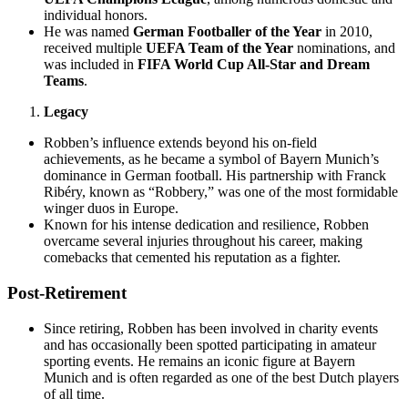
individual honors.
He was named
German Footballer of the Year
in 2010,
received multiple
UEFA Team of the Year
nominations, and
was included in
FIFA World Cup All-Star and Dream
Teams
.
Legacy
Robben’s influence extends beyond his on-field
achievements, as he became a symbol of Bayern Munich’s
dominance in German football. His partnership with Franck
Ribéry, known as “Robbery,” was one of the most formidable
winger duos in Europe.
Known for his intense dedication and resilience, Robben
overcame several injuries throughout his career, making
comebacks that cemented his reputation as a fighter.
Post-Retirement
Since retiring, Robben has been involved in charity events
and has occasionally been spotted participating in amateur
sporting events. He remains an iconic figure at Bayern
Munich and is often regarded as one of the best Dutch players
of all time.