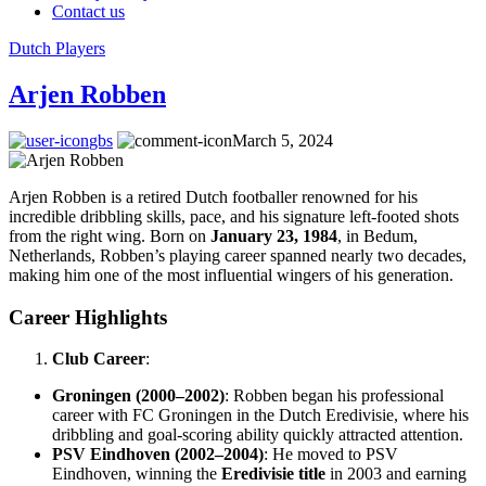
Contact us
Dutch Players
Arjen Robben
gbs
March 5, 2024
Arjen Robben is a retired Dutch footballer renowned for his
incredible dribbling skills, pace, and his signature left-footed shots
from the right wing. Born on
January 23, 1984
, in Bedum,
Netherlands, Robben’s playing career spanned nearly two decades,
making him one of the most influential wingers of his generation.
Career Highlights
Club Career
:
Groningen (2000–2002)
: Robben began his professional
career with FC Groningen in the Dutch Eredivisie, where his
dribbling and goal-scoring ability quickly attracted attention.
PSV Eindhoven (2002–2004)
: He moved to PSV
Eindhoven, winning the
Eredivisie title
in 2003 and earning