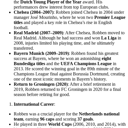
the
Dutch Young Player of the Year
award. His
performances drew interest from top European clubs.
Chelsea (2004–2007)
: Robben joined Chelsea in 2004 under
manager José Mourinho, where he won two
Premier League
titles
and played a key role in Chelsea’s rise in English
football.
Real Madrid (2007–2009)
: After Chelsea, Robben moved to
Real Madrid. Although he had success and won
La Liga
in
2008, injuries limited his playing time, and he ultimately
transferred.
Bayern Munich (2009–2019)
: Robben found his greatest
success at Bayern, where he won an astonishing
eight
Bundesliga titles
and the
UEFA Champions League
in
2013. He scored the winning goal in the 89th minute of the
Champions League final against Borussia Dortmund, creating
one of the most iconic moments in Bayern’s history.
Return to Groningen (2020)
: After a brief retirement in
2019, Robben returned to FC Groningen in 2020 for a final
season before retiring for good.
International Career
:
Robben was a crucial player for the
Netherlands national
team
, earning
96 caps
and scoring
37 goals
.
He played in three
World Cups
(2006, 2010, and 2014), with